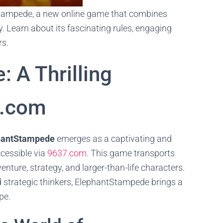
Stampede, a new online game that combines
. Learn about its fascinating rules, engaging
rs.
 A Thrilling
7.com
hantStampede
emerges as a captivating and
ccessible via
9637.com
. This game transports
enture, strategy, and larger-than-life characters.
strategic thinkers, ElephantStampede brings a
pe.