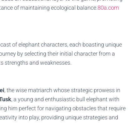
ance of maintaining ecological balance.
80a.com
 cast of elephant characters, each boasting unique
journey by selecting their initial character from a
its strengths and weaknesses.
ei
, the wise matriarch whose strategic prowess in
Tusk
, a young and enthusiastic bull elephant with
ng him perfect for navigating obstacles that require
creativity into play, providing unique strategies and