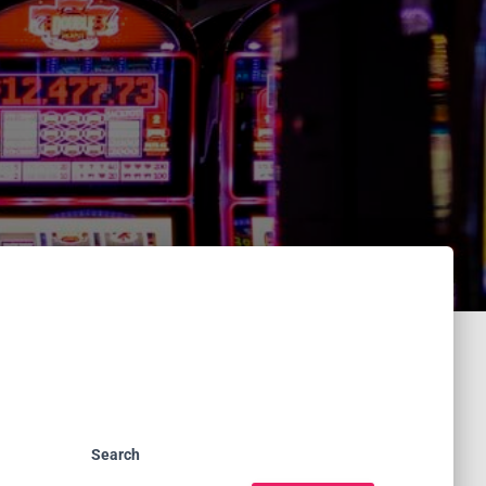
Search