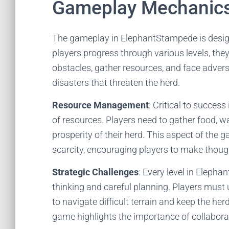
Gameplay Mechanics
The gameplay in ElephantStampede is design
players progress through various levels, th
obstacles, gather resources, and face adver
disasters that threaten the herd.
Resource Management
: Critical to succe
of resources. Players need to gather food, wa
prosperity of their herd. This aspect of the 
scarcity, encouraging players to make though
Strategic Challenges
: Every level in Elepha
thinking and careful planning. Players must ut
to navigate difficult terrain and keep the her
game highlights the importance of collabora