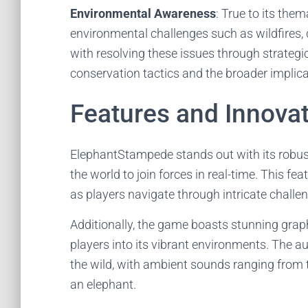
Environmental Awareness
: True to its the
environmental challenges such as wildfires, d
with resolving these issues through strategi
conservation tactics and the broader implica
Features and Innova
ElephantStampede stands out with its robus
the world to join forces in real-time. This
as players navigate through intricate challe
Additionally, the game boasts stunning gra
players into its vibrant environments. The a
the wild, with ambient sounds ranging from th
an elephant.