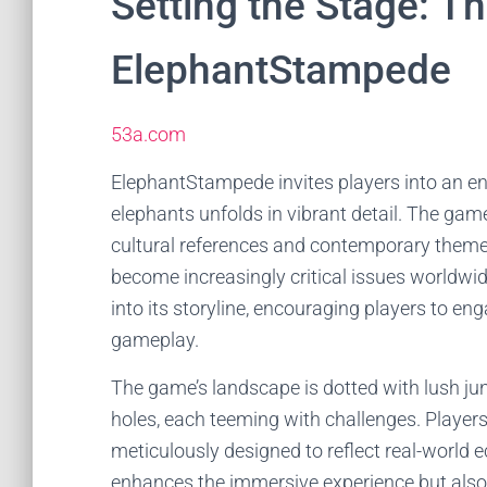
Setting the Stage: T
ElephantStampede
53a.com
ElephantStampede invites players into an en
elephants unfolds in vibrant detail. The game
cultural references and contemporary themes
become increasingly critical issues worldw
into its storyline, encouraging players to e
gameplay.
The game’s landscape is dotted with lush ju
holes, each teeming with challenges. Players
meticulously designed to reflect real-world e
enhances the immersive experience but also