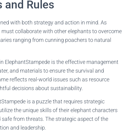
 and Rules
ed with both strategy and action in mind. As
ey must collaborate with other elephants to overcome
saries ranging from cunning poachers to natural
ss in ElephantStampede is the effective management
ter, and materials to ensure the survival and
game reflects real-world issues such as resource
tful decisions about sustainability.
ntStampede is a puzzle that requires strategic
ilize the unique skills of their elephant characters
d safe from threats. The strategic aspect of the
tion and leadership.