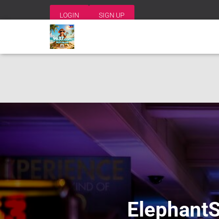
LOGIN
SIGN UP
ElephantS