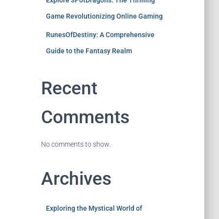
Explore 3PotDragons: The Thrilling
Game Revolutionizing Online Gaming
RunesOfDestiny: A Comprehensive
Guide to the Fantasy Realm
Recent
Comments
No comments to show.
Archives
Exploring the Mystical World of