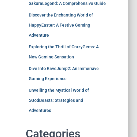
SakuraLegend: A Comprehensive Guide
Discover the Enchanting World of
HappyEaster: A Festive Gaming
Adventure
Exploring the Thrill of CrazyGems: A
New Gaming Sensation
Dive Into RaveJump2: An Immersive
Gaming Experience
Unveiling the Mystical World of
5GodBeasts: Strategies and
Adventures
Categories