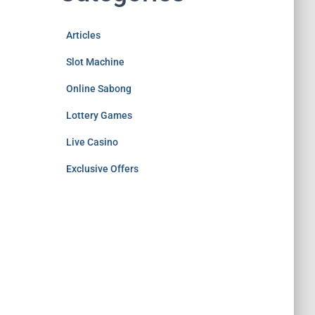
Articles
Slot Machine
Online Sabong
Lottery Games
Live Casino
Exclusive Offers