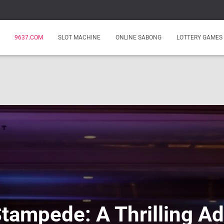
9637.COM
SLOT MACHINE
ONLINE SABONG
LOTTERY GAMES
tampede: A Thrilling Ad