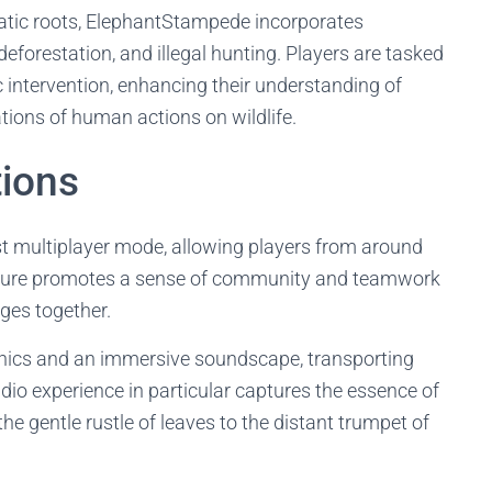
matic roots, ElephantStampede incorporates
eforestation, and illegal hunting. Players are tasked
c intervention, enhancing their understanding of
tions of human actions on wildlife.
tions
t multiplayer mode, allowing players from around
 feature promotes a sense of community and teamwork
nges together.
phics and an immersive soundscape, transporting
udio experience in particular captures the essence of
e gentle rustle of leaves to the distant trumpet of