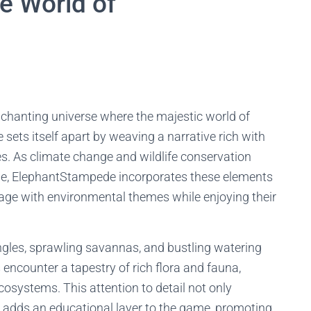
he World of
chanting universe where the majestic world of
 sets itself apart by weaving a narrative rich with
. As climate change and wildlife conservation
ide, ElephantStampede incorporates these elements
ngage with environmental themes while enjoying their
ngles, sprawling savannas, and bustling watering
 encounter a tapestry of rich flora and fauna,
cosystems. This attention to detail not only
 adds an educational layer to the game, promoting