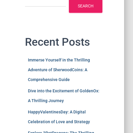
SEARCH
Recent Posts
Immerse Yourself in the Thrilling
Adventure of SherwoodCoins: A
Comprehensive Guide
Dive into the Excitement of GoldenOx:
A Thrilling Journey
HappyValentinesDay: A Digital
Celebration of Love and Strategy