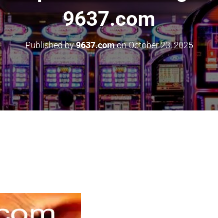
9637.com
Published by
9637.com
on
October 23, 2025