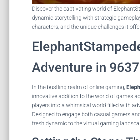
Discover the captivating world of Elephant
dynamic storytelling with strategic gameplay
characters, and the unique challenges it offe
ElephantStampede:
Adventure in 963
In the bustling realm of online gaming,
Elep
innovative addition to the world of games a
players into a whimsical world filled with adv
Designed to engage both casual gamers and 
fresh dynamic to the virtual gaming landsca