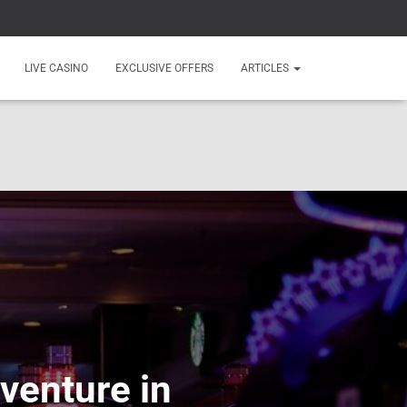
LIVE CASINO
EXCLUSIVE OFFERS
ARTICLES
venture in