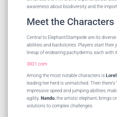
awareness about biodiversity and the import
Meet the Characters
Central to ElephantStampede are its diverse
abilities and backstories. Players start their 
lineup of endearing pachyderms, each with 
3831.com
Among the most notable characters is
Lorel
leading her herd is unmatched. Then there's
impressive speed and jumping abilities, maki
agility.
Nandu
, the artistic elephant, brings 
solutions to complex challenges.