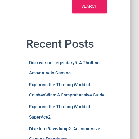
SEARCH
Recent Posts
Discovering Legendary5: A Thrilling
Adventure in Gaming
Exploring the Thrilling World of
CaishenWins: A Comprehensive Guide
Exploring the Thrilling World of
SuperAce2
Dive Into RaveJump2: An Immersive