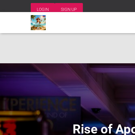
LOGIN
SIGN UP
Rise of Apo