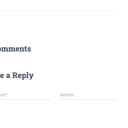
omments
e a Reply
ail
*
Website