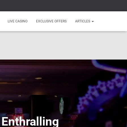
LIVE CASINO
EXCLUSIVE OFFERS
ARTICLES
 Enthralling