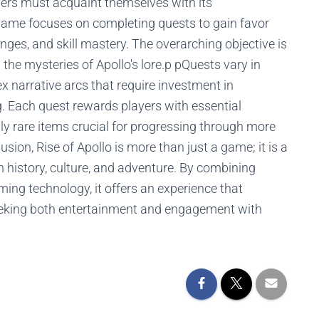
ayers must acquaint themselves with its
 game focuses on completing quests to gain favor
nges, and skill mastery. The overarching objective is
 the mysteries of Apollo's lore.p pQuests vary in
 narrative arcs that require investment in
. Each quest rewards players with essential
ly rare items crucial for progressing through more
sion, Rise of Apollo is more than just a game; it is a
n history, culture, and adventure. By combining
ing technology, it offers an experience that
eking both entertainment and engagement with