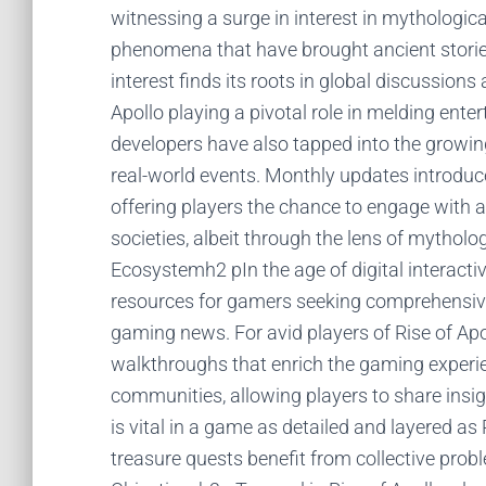
witnessing a surge in interest in mythologica
phenomena that have brought ancient stories
interest finds its roots in global discussions
Apollo playing a pivotal role in melding en
developers have also tapped into the growing 
real-world events. Monthly updates introduc
offering players the chance to engage with a
societies, albeit through the lens of mytho
Ecosystemh2 pIn the age of digital interacti
resources for gamers seeking comprehensive
gaming news. For avid players of Rise of Apol
walkthroughs that enrich the gaming experi
communities, allowing players to share insig
is vital in a game as detailed and layered a
treasure quests benefit from collective pro