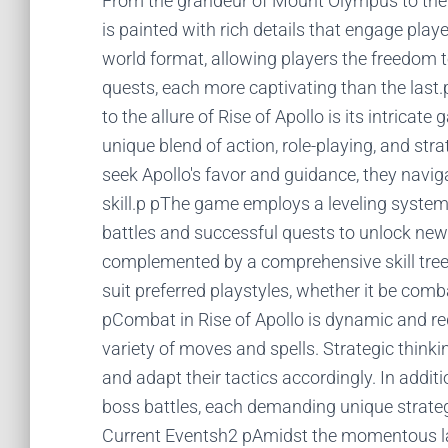
From the grandeur of Mount Olympus to the e
is painted with rich details that engage playe
world format, allowing players the freedom t
quests, each more captivating than the la
to the allure of Rise of Apollo is its intric
unique blend of action, role-playing, and st
seek Apollo's favor and guidance, they navig
skill.p pThe game employs a leveling syste
battles and successful quests to unlock new 
complemented by a comprehensive skill tree,
suit preferred playstyles, whether it be co
pCombat in Rise of Apollo is dynamic and req
variety of moves and spells. Strategic thinki
and adapt their tactics accordingly. In addi
boss battles, each demanding unique strateg
Current Eventsh2 pAmidst the momentous la