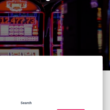
Search