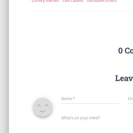
Lottery Games
Live Casino
Exclusive Offers
0 C
Leav
Name
*
Em
What's on your mind?