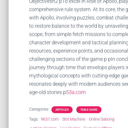
Objectivesh2 pTo excel in Rise of Apollo, pl
comprehensive rule system. At its core, the
with Apollo, involving puzzles, combat challe
to restore balance to the world by unraveling
scope, from simple fetch missions to complex
character development and tactical planning
resources, experience points, and occasional
challenging sections of the game.p pIn conclu
journey through time that envelops players i
mythological concepts with cutting-edge gam
resonates deeply with modern audiences se
age-old stories.p
53a.com
Categories:
ARTICLES
TABLE GAME
Tags:
9637.com
Slot Machine
Online Sabong