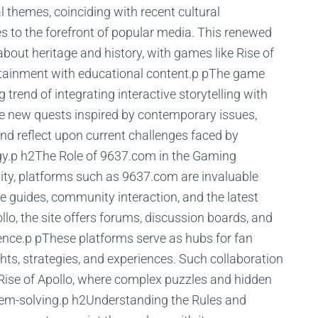
l themes, coinciding with recent cultural
 to the forefront of popular media. This renewed
 about heritage and history, with games like Rise of
tertainment with educational content.p pThe game
trend of integrating interactive storytelling with
e new quests inspired by contemporary issues,
nd reflect upon current challenges faced by
logy.p h2The Role of 9637.com in the Gaming
vity, platforms such as 9637.com are invaluable
 guides, community interaction, and the latest
lo, the site offers forums, discussion boards, and
ence.p pThese platforms serve as hubs for fan
hts, strategies, and experiences. Such collaboration
s Rise of Apollo, where complex puzzles and hidden
blem-solving.p h2Understanding the Rules and