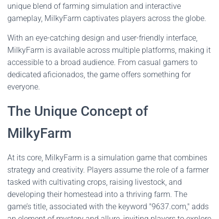
unique blend of farming simulation and interactive
gameplay, MilkyFarm captivates players across the globe.
With an eye-catching design and user-friendly interface,
MilkyFarm is available across multiple platforms, making it
accessible to a broad audience. From casual gamers to
dedicated aficionados, the game offers something for
everyone.
The Unique Concept of
MilkyFarm
At its core, MilkyFarm is a simulation game that combines
strategy and creativity. Players assume the role of a farmer
tasked with cultivating crops, raising livestock, and
developing their homestead into a thriving farm. The
game’s title, associated with the keyword "9637.com," adds
an element of mystery and allure, inviting players to explore