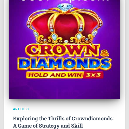
ARTICLES
Exploring the Thrills of Crowndiamonds:
A Game of Strategy and Skill