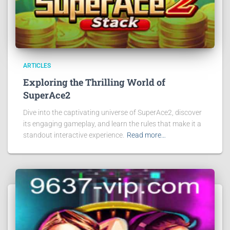
ARTICLES
Exploring the Thrilling World of
SuperAce2
Dive into the captivating universe of SuperAce2, discover
its engaging gameplay, and learn the rules that make it a
standout interactive experience.
Read more…