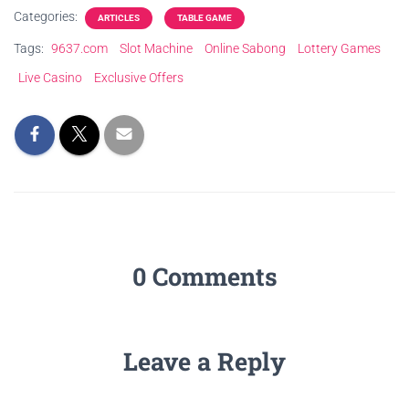
Categories:
ARTICLES
TABLE GAME
Tags:
9637.com
Slot Machine
Online Sabong
Lottery Games
Live Casino
Exclusive Offers
0 Comments
Leave a Reply