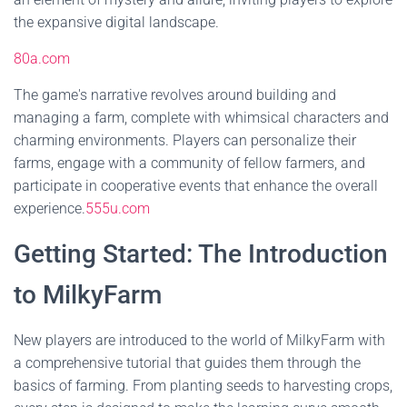
the expansive digital landscape.
80a.com
The game's narrative revolves around building and
managing a farm, complete with whimsical characters and
charming environments. Players can personalize their
farms, engage with a community of fellow farmers, and
participate in cooperative events that enhance the overall
experience.
555u.com
Getting Started: The Introduction
to MilkyFarm
New players are introduced to the world of MilkyFarm with
a comprehensive tutorial that guides them through the
basics of farming. From planting seeds to harvesting crops,