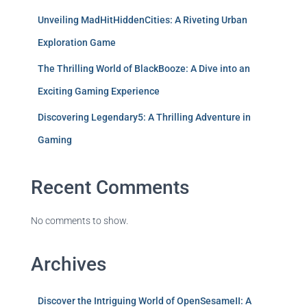
Unveiling MadHitHiddenCities: A Riveting Urban
Exploration Game
The Thrilling World of BlackBooze: A Dive into an
Exciting Gaming Experience
Discovering Legendary5: A Thrilling Adventure in
Gaming
Recent Comments
No comments to show.
Archives
Discover the Intriguing World of OpenSesameII: A