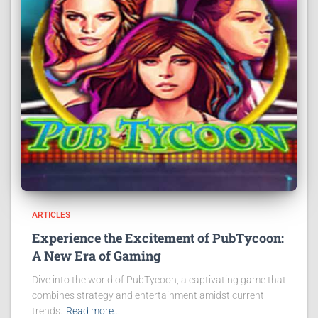
ARTICLES
Experience the Excitement of PubTycoon:
A New Era of Gaming
Dive into the world of PubTycoon, a captivating game that
combines strategy and entertainment amidst current
trends.
Read more…