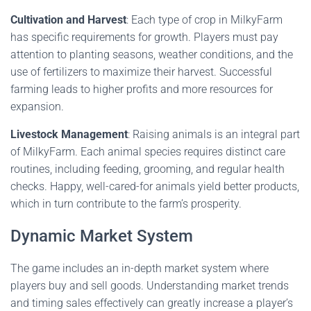
Cultivation and Harvest
: Each type of crop in MilkyFarm
has specific requirements for growth. Players must pay
attention to planting seasons, weather conditions, and the
use of fertilizers to maximize their harvest. Successful
farming leads to higher profits and more resources for
expansion.
Livestock Management
: Raising animals is an integral part
of MilkyFarm. Each animal species requires distinct care
routines, including feeding, grooming, and regular health
checks. Happy, well-cared-for animals yield better products,
which in turn contribute to the farm’s prosperity.
Dynamic Market System
The game includes an in-depth market system where
players buy and sell goods. Understanding market trends
and timing sales effectively can greatly increase a player’s