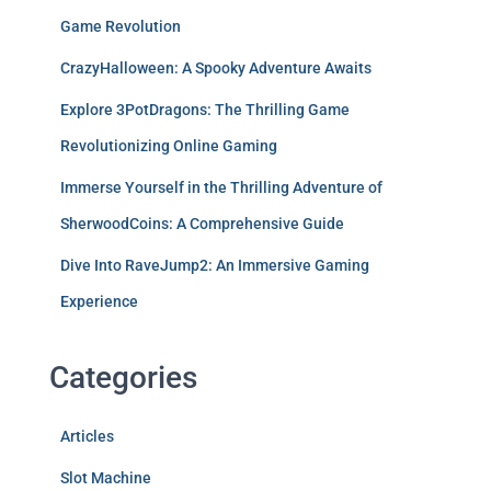
Game Revolution
CrazyHalloween: A Spooky Adventure Awaits
Explore 3PotDragons: The Thrilling Game
Revolutionizing Online Gaming
Immerse Yourself in the Thrilling Adventure of
SherwoodCoins: A Comprehensive Guide
Dive Into RaveJump2: An Immersive Gaming
Experience
Categories
Articles
Slot Machine