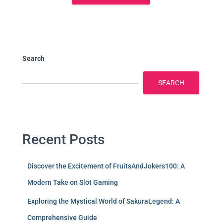
Search
SEARCH
Recent Posts
Discover the Excitement of FruitsAndJokers100: A
Modern Take on Slot Gaming
Exploring the Mystical World of SakuraLegend: A
Comprehensive Guide