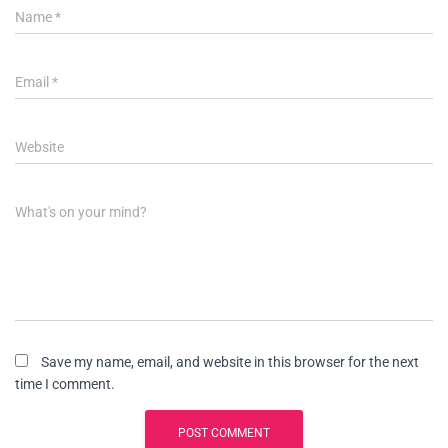
Name
*
Email
*
Website
What's on your mind?
Save my name, email, and website in this browser for the next
time I comment.