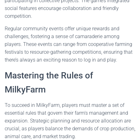
participating in collective projects. The game’s integrated
social features encourage collaboration and friendly
competition.
Regular community events offer unique rewards and
challenges, fostering a sense of camaraderie among
players. These events can range from cooperative farming
festivals to resource-gathering competitions, ensuring that
there’s always an exciting reason to log in and play.
Mastering the Rules of
MilkyFarm
To succeed in MilkyFarm, players must master a set of
essential rules that govern their farm's management and
expansion. Strategic planning and resource allocation are
crucial, as players balance the demands of crop production,
animal care, and market trading.