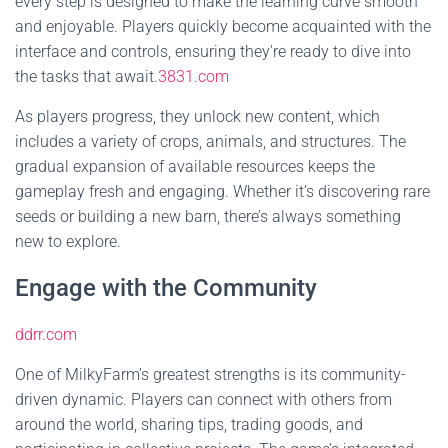
every step is designed to make the learning curve smooth
and enjoyable. Players quickly become acquainted with the
interface and controls, ensuring they're ready to dive into
the tasks that await.
3831.com
As players progress, they unlock new content, which
includes a variety of crops, animals, and structures. The
gradual expansion of available resources keeps the
gameplay fresh and engaging. Whether it’s discovering rare
seeds or building a new barn, there’s always something
new to explore.
Engage with the Community
ddrr.com
One of MilkyFarm’s greatest strengths is its community-
driven dynamic. Players can connect with others from
around the world, sharing tips, trading goods, and