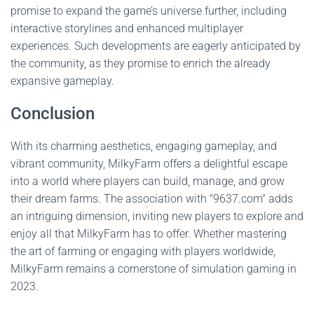
promise to expand the game’s universe further, including
interactive storylines and enhanced multiplayer
experiences. Such developments are eagerly anticipated by
the community, as they promise to enrich the already
expansive gameplay.
Conclusion
With its charming aesthetics, engaging gameplay, and
vibrant community, MilkyFarm offers a delightful escape
into a world where players can build, manage, and grow
their dream farms. The association with "9637.com" adds
an intriguing dimension, inviting new players to explore and
enjoy all that MilkyFarm has to offer. Whether mastering
the art of farming or engaging with players worldwide,
MilkyFarm remains a cornerstone of simulation gaming in
2023.