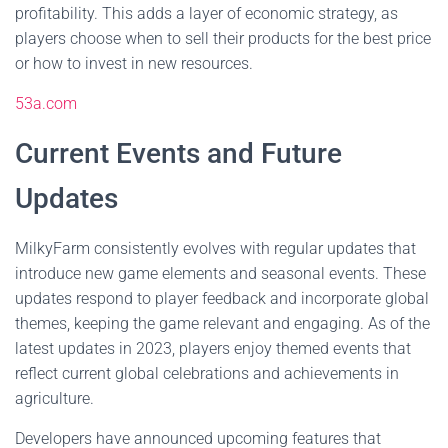
profitability. This adds a layer of economic strategy, as
players choose when to sell their products for the best price
or how to invest in new resources.
53a.com
Current Events and Future
Updates
MilkyFarm consistently evolves with regular updates that
introduce new game elements and seasonal events. These
updates respond to player feedback and incorporate global
themes, keeping the game relevant and engaging. As of the
latest updates in 2023, players enjoy themed events that
reflect current global celebrations and achievements in
agriculture.
Developers have announced upcoming features that