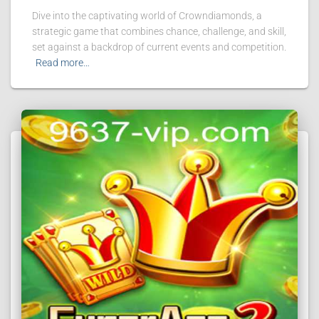
Dive into the captivating world of Crowndiamonds, a
strategic game that combines chance, challenge, and skill,
set against a backdrop of current events and competition.
Read more…