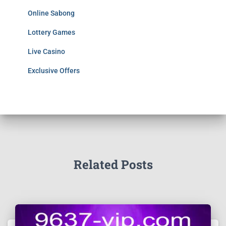
Online Sabong
Lottery Games
Live Casino
Exclusive Offers
Related Posts