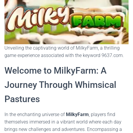
Unveiling the captivating world of MilkyFarm, a thrilling
game experience associated with the keyword 9637.com.
Welcome to MilkyFarm: A
Journey Through Whimsical
Pastures
In the enchanting universe of
MilkyFarm
, players find
themselves immersed in a vibrant world where each day
brings new challenges and adventures. Encompassing a