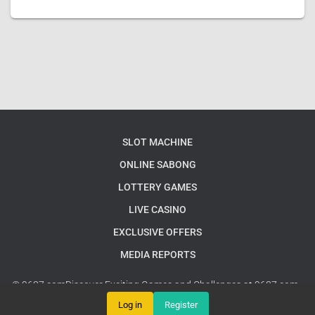
SLOT MACHINE
ONLINE SABONG
LOTTERY GAMES
LIVE CASINO
EXCLUSIVE OFFERS
MEDIA REPORTS
© 9637.comDiscover Exciting Games and Challenges at 9637.com -
Your Ultimate Gaming Destination
Google Sitemap
Log in
Register