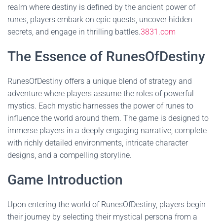
realm where destiny is defined by the ancient power of
runes, players embark on epic quests, uncover hidden
secrets, and engage in thrilling battles.
3831.com
The Essence of RunesOfDestiny
RunesOfDestiny offers a unique blend of strategy and
adventure where players assume the roles of powerful
mystics. Each mystic harnesses the power of runes to
influence the world around them. The game is designed to
immerse players in a deeply engaging narrative, complete
with richly detailed environments, intricate character
designs, and a compelling storyline.
Game Introduction
Upon entering the world of RunesOfDestiny, players begin
their journey by selecting their mystical persona from a