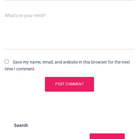
What's on your mind?
Save my name, email, and website in this browser for the next
time I comment.
Search