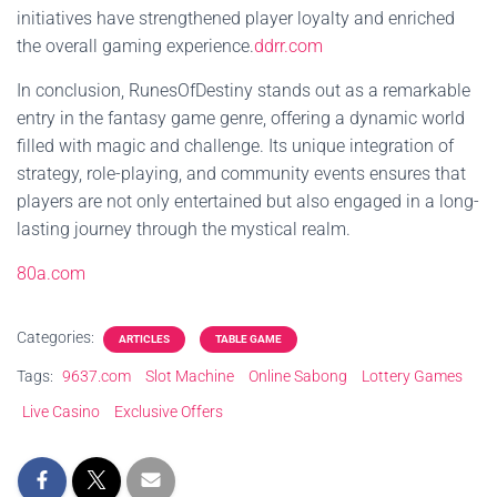
initiatives have strengthened player loyalty and enriched
the overall gaming experience.
ddrr.com
In conclusion, RunesOfDestiny stands out as a remarkable
entry in the fantasy game genre, offering a dynamic world
filled with magic and challenge. Its unique integration of
strategy, role-playing, and community events ensures that
players are not only entertained but also engaged in a long-
lasting journey through the mystical realm.
80a.com
Categories:
ARTICLES
TABLE GAME
Tags:
9637.com
Slot Machine
Online Sabong
Lottery Games
Live Casino
Exclusive Offers