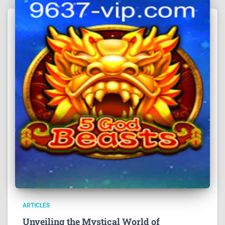
ARTICLES
Unveiling the Mystical World of