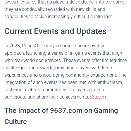
system ensures that as players delve deeper into the game,
they are continually rewarded with new skills and
capabilities to tackle increasingly difficult challenges.
Current Events and Updates
In 2023, RunesOfDestiny embraced an innovative
approach, launching a series of in-game events that align
with real-world occurrences. These events offer limited-time
challenges and rewards, providing players with fresh
experiences and encouraging community engagement. The
integration of such events has been met with enthusiasm,
fostering a vibrant community of players eager to
participate and share their achievements.
53a.com
The Impact of 9637.com on Gaming
Culture