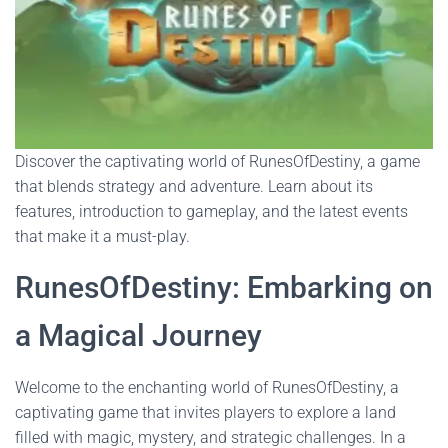
Discover the captivating world of RunesOfDestiny, a game
that blends strategy and adventure. Learn about its
features, introduction to gameplay, and the latest events
that make it a must-play.
RunesOfDestiny: Embarking on
a Magical Journey
Welcome to the enchanting world of RunesOfDestiny, a
captivating game that invites players to explore a land
filled with magic, mystery, and strategic challenges. In a