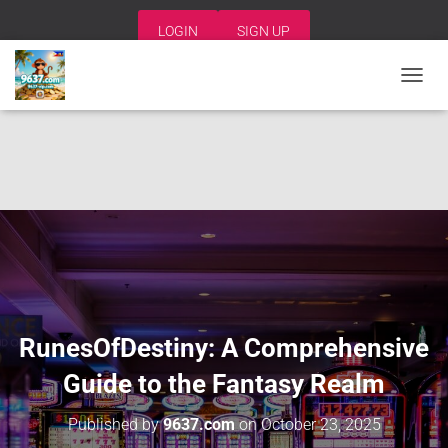
LOGIN
SIGN UP
T
O
G
G
L
E
N
A
V
I
G
A
T
I
RunesOfDestiny: A Comprehensive
O
N
Guide to the Fantasy Realm
Published by
9637.com
on
October 23, 2025