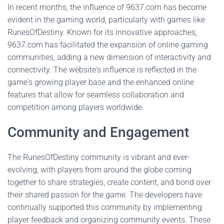
In recent months, the influence of 9637.com has become
evident in the gaming world, particularly with games like
RunesOfDestiny. Known for its innovative approaches,
9637.com has facilitated the expansion of online gaming
communities, adding a new dimension of interactivity and
connectivity. The website's influence is reflected in the
game's growing player base and the enhanced online
features that allow for seamless collaboration and
competition among players worldwide.
Community and Engagement
The RunesOfDestiny community is vibrant and ever-
evolving, with players from around the globe coming
together to share strategies, create content, and bond over
their shared passion for the game. The developers have
continually supported this community by implementing
player feedback and organizing community events. These