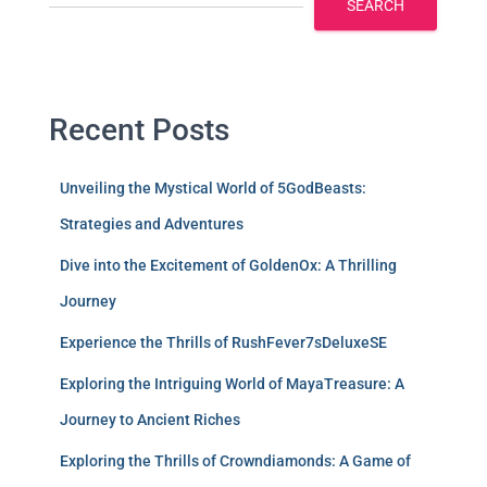
SEARCH
Recent Posts
Unveiling the Mystical World of 5GodBeasts:
Strategies and Adventures
Dive into the Excitement of GoldenOx: A Thrilling
Journey
Experience the Thrills of RushFever7sDeluxeSE
Exploring the Intriguing World of MayaTreasure: A
Journey to Ancient Riches
Exploring the Thrills of Crowndiamonds: A Game of