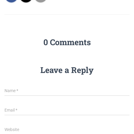
0 Comments
Leave a Reply
Name
*
Email
*
Website