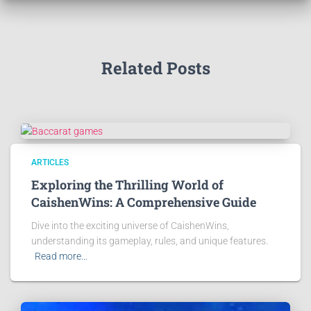
Related Posts
ARTICLES
Exploring the Thrilling World of
CaishenWins: A Comprehensive Guide
Dive into the exciting universe of CaishenWins,
understanding its gameplay, rules, and unique features.
Read more…