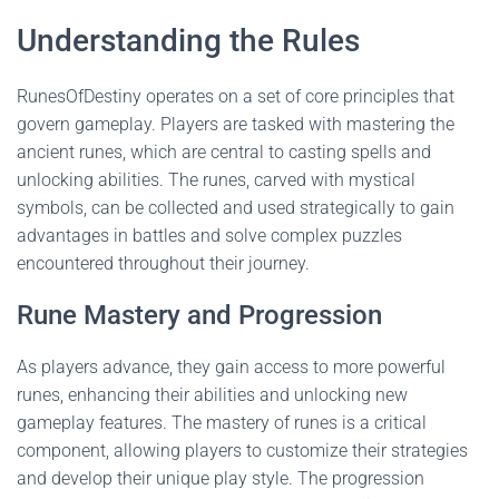
Understanding the Rules
RunesOfDestiny operates on a set of core principles that
govern gameplay. Players are tasked with mastering the
ancient runes, which are central to casting spells and
unlocking abilities. The runes, carved with mystical
symbols, can be collected and used strategically to gain
advantages in battles and solve complex puzzles
encountered throughout their journey.
Rune Mastery and Progression
As players advance, they gain access to more powerful
runes, enhancing their abilities and unlocking new
gameplay features. The mastery of runes is a critical
component, allowing players to customize their strategies
and develop their unique play style. The progression