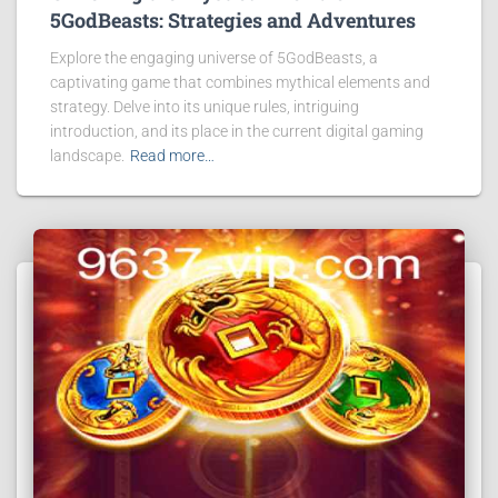
5GodBeasts: Strategies and Adventures
Explore the engaging universe of 5GodBeasts, a
captivating game that combines mythical elements and
strategy. Delve into its unique rules, intriguing
introduction, and its place in the current digital gaming
landscape.
Read more…