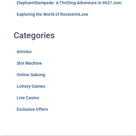
ElephantStampede: A Thrilling Adventure in 9637.com
Exploring the World of RoosterInLove
Categories
Articles
Slot Machine
Online Sabong
Lottery Games
Live Casino
Exclusive Offers