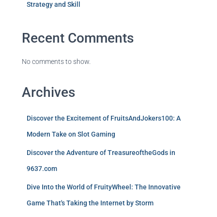
Strategy and Skill
Recent Comments
No comments to show.
Archives
Discover the Excitement of FruitsAndJokers100: A
Modern Take on Slot Gaming
Discover the Adventure of TreasureoftheGods in
9637.com
Dive Into the World of FruityWheel: The Innovative
Game That's Taking the Internet by Storm