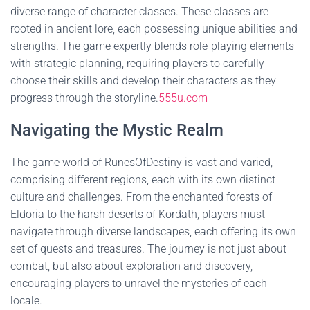
diverse range of character classes. These classes are
rooted in ancient lore, each possessing unique abilities and
strengths. The game expertly blends role-playing elements
with strategic planning, requiring players to carefully
choose their skills and develop their characters as they
progress through the storyline.
555u.com
Navigating the Mystic Realm
The game world of RunesOfDestiny is vast and varied,
comprising different regions, each with its own distinct
culture and challenges. From the enchanted forests of
Eldoria to the harsh deserts of Kordath, players must
navigate through diverse landscapes, each offering its own
set of quests and treasures. The journey is not just about
combat, but also about exploration and discovery,
encouraging players to unravel the mysteries of each
locale.