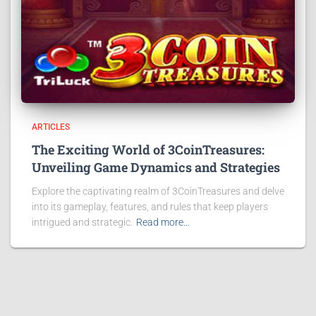
ARTICLES
The Exciting World of 3CoinTreasures:
Unveiling Game Dynamics and Strategies
Explore the captivating realm of 3CoinTreasures and delve
into its gameplay, features, and rules that keep players
intrigued and strategic.
Read more…