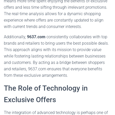
means more time spent enjoying the benefits of exclusive
offers and less time sifting through irrelevant promotions.
The real-time analysis allows for a dynamic shopping
experience where offers are constantly updated to align
with current trends and consumer interests.
Additionally,
9637.com
consistently collaborates with top
brands and retailers to bring users the best possible deals.
This approach aligns with its mission to provide value
while fostering lasting relationships between businesses
and customers. By acting as a bridge between shoppers
and retailers, 9637.com ensures that everyone benefits
from these exclusive arrangements.
The Role of Technology in
Exclusive Offers
The integration of advanced technology is perhaps one of