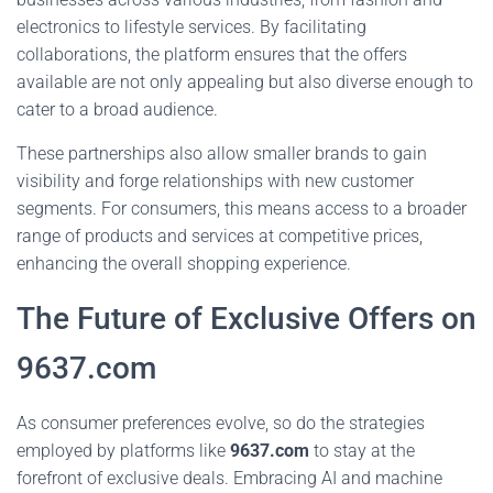
electronics to lifestyle services. By facilitating
collaborations, the platform ensures that the offers
available are not only appealing but also diverse enough to
cater to a broad audience.
These partnerships also allow smaller brands to gain
visibility and forge relationships with new customer
segments. For consumers, this means access to a broader
range of products and services at competitive prices,
enhancing the overall shopping experience.
The Future of Exclusive Offers on
9637.com
As consumer preferences evolve, so do the strategies
employed by platforms like
9637.com
to stay at the
forefront of exclusive deals. Embracing AI and machine