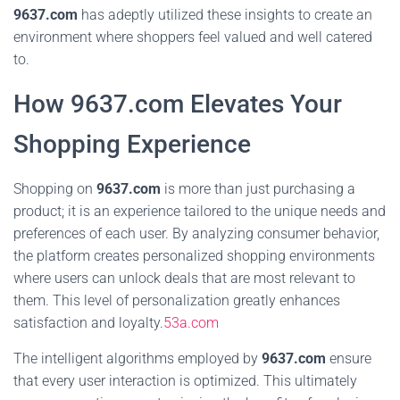
9637.com
has adeptly utilized these insights to create an
environment where shoppers feel valued and well catered
to.
How 9637.com Elevates Your
Shopping Experience
Shopping on
9637.com
is more than just purchasing a
product; it is an experience tailored to the unique needs and
preferences of each user. By analyzing consumer behavior,
the platform creates personalized shopping environments
where users can unlock deals that are most relevant to
them. This level of personalization greatly enhances
satisfaction and loyalty.
53a.com
The intelligent algorithms employed by
9637.com
ensure
that every user interaction is optimized. This ultimately