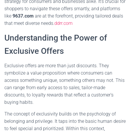
strategy for consumers and businesses alike. It's crucial for
shoppers to navigate these offers smartly, and platforms
like
9637.com
are at the forefront, providing tailored deals
that meet diverse needs.
ddrr.com
Understanding the Power of
Exclusive Offers
Exclusive offers are more than just discounts. They
symbolize a value proposition where consumers can
access something unique, something others may not. This
can range from early access to sales, tailor-made
discounts, to loyalty rewards that reflect a customer's
buying habits.
The concept of exclusivity builds on the psychology of
belonging and privilege. It taps into the basic human desire
to feel special and prioritized. Within this context,