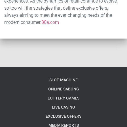
experiences. As the dynamics of retail continue to evolve,
so too will the strategies that define exclusive offers,
always aiming to meet the ever-changing needs of the
modern consumer.
80a.com
SLOT MACHINE
ONLINE SABONG
LOTTERY GAMES
LIVE CASINO
EXCLUSIVE OFFERS
MEDIA REPORTS