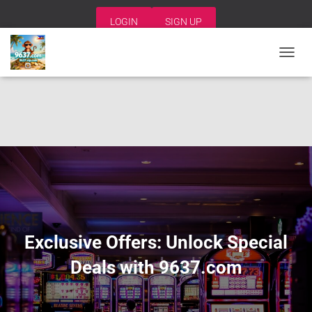
LOGIN
SIGN UP
T
O
G
G
L
E
N
A
V
I
G
A
T
I
Exclusive Offers: Unlock Special
O
N
Deals with 9637.com