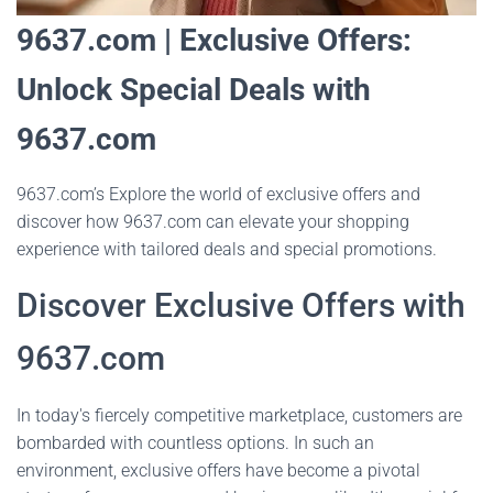
9637.com | Exclusive Offers:
Unlock Special Deals with
9637.com
9637.com’s Explore the world of exclusive offers and
discover how 9637.com can elevate your shopping
experience with tailored deals and special promotions.
Discover Exclusive Offers with
9637.com
In today's fiercely competitive marketplace, customers are
bombarded with countless options. In such an
environment, exclusive offers have become a pivotal