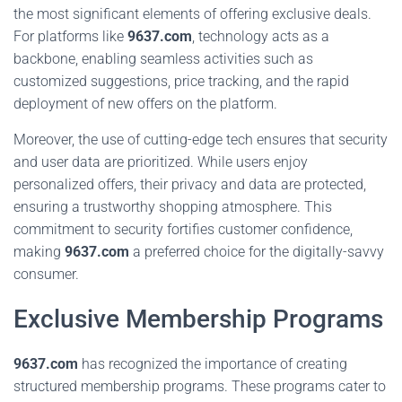
the most significant elements of offering exclusive deals.
For platforms like
9637.com
, technology acts as a
backbone, enabling seamless activities such as
customized suggestions, price tracking, and the rapid
deployment of new offers on the platform.
Moreover, the use of cutting-edge tech ensures that security
and user data are prioritized. While users enjoy
personalized offers, their privacy and data are protected,
ensuring a trustworthy shopping atmosphere. This
commitment to security fortifies customer confidence,
making
9637.com
a preferred choice for the digitally-savvy
consumer.
Exclusive Membership Programs
9637.com
has recognized the importance of creating
structured membership programs. These programs cater to