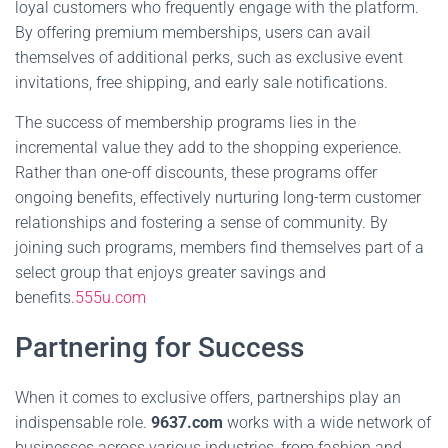
loyal customers who frequently engage with the platform.
By offering premium memberships, users can avail
themselves of additional perks, such as exclusive event
invitations, free shipping, and early sale notifications.
The success of membership programs lies in the
incremental value they add to the shopping experience.
Rather than one-off discounts, these programs offer
ongoing benefits, effectively nurturing long-term customer
relationships and fostering a sense of community. By
joining such programs, members find themselves part of a
select group that enjoys greater savings and
benefits.
555u.com
Partnering for Success
When it comes to exclusive offers, partnerships play an
indispensable role.
9637.com
works with a wide network of
businesses across various industries, from fashion and