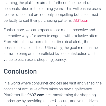
learning, the platform aims to further refine the art of
personalization in the coming years. This will ensure users
receive offers that are not only compelling but also timed
perfectly to suit their purchasing patterns.
3831.com
Furthermore, we can expect to see more immersive and
interactive ways for users to engage with exclusive offers.
From virtual showrooms to real-time deal alerts, the
possibilities are endless. Ultimately, the goal remains the
same: to bring an unparalleled level of satisfaction and
value to each user's shopping journey.
Conclusion
In a world where consumer choices are vast and varied, the
concept of exclusive offers takes on new significance.
Platforms like
9637.com
are transforming the shopping
landscape by providing tailored, secure, and value-driven