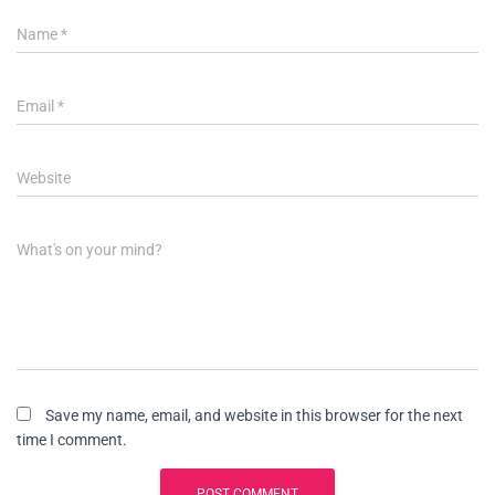
Name
*
Email
*
Website
What's on your mind?
Save my name, email, and website in this browser for the next
time I comment.