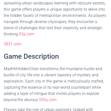
sprawling urban landscapes teeming with obscure secrets,
this game offers players a unique opportunity to delve into
the hidden facets of metropolitan environments. As players
navigate through diverse cityscapes, they encounter a
blend of challenges that test their creativity and strategic
thinking.
53a.com
3831.com
Game Description
MadHitHiddenCities transforms the mundane hustle and
bustle of city life into a vibrant tapestry of mystery and
exploration. Each city in the game is meticulously crafted,
capturing the essence of its real-world counterpart while
adding a layer of intrigue that invites players to explore
beyond the obvious.
555u.com
Players take the role of urban explorers, tasked with