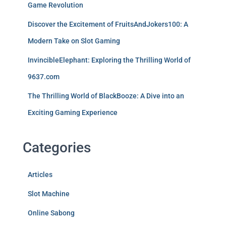
Game Revolution
Discover the Excitement of FruitsAndJokers100: A
Modern Take on Slot Gaming
InvincibleElephant: Exploring the Thrilling World of
9637.com
The Thrilling World of BlackBooze: A Dive into an
Exciting Gaming Experience
Categories
Articles
Slot Machine
Online Sabong