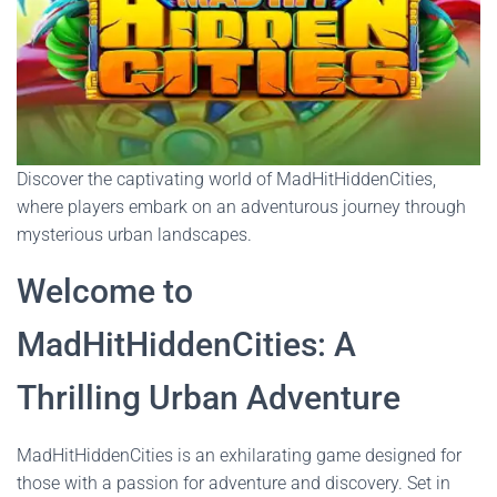
Discover the captivating world of MadHitHiddenCities,
where players embark on an adventurous journey through
mysterious urban landscapes.
Welcome to
MadHitHiddenCities: A
Thrilling Urban Adventure
MadHitHiddenCities is an exhilarating game designed for
those with a passion for adventure and discovery. Set in