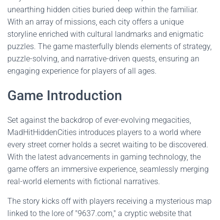
unearthing hidden cities buried deep within the familiar.
With an array of missions, each city offers a unique
storyline enriched with cultural landmarks and enigmatic
puzzles. The game masterfully blends elements of strategy,
puzzle-solving, and narrative-driven quests, ensuring an
engaging experience for players of all ages.
Game Introduction
Set against the backdrop of ever-evolving megacities,
MadHitHiddenCities introduces players to a world where
every street corner holds a secret waiting to be discovered.
With the latest advancements in gaming technology, the
game offers an immersive experience, seamlessly merging
real-world elements with fictional narratives.
The story kicks off with players receiving a mysterious map
linked to the lore of "9637.com," a cryptic website that