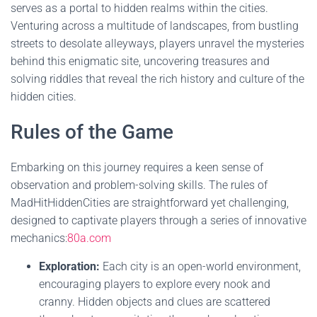
serves as a portal to hidden realms within the cities.
Venturing across a multitude of landscapes, from bustling
streets to desolate alleyways, players unravel the mysteries
behind this enigmatic site, uncovering treasures and
solving riddles that reveal the rich history and culture of the
hidden cities.
Rules of the Game
Embarking on this journey requires a keen sense of
observation and problem-solving skills. The rules of
MadHitHiddenCities are straightforward yet challenging,
designed to captivate players through a series of innovative
mechanics:
80a.com
Exploration:
Each city is an open-world environment,
encouraging players to explore every nook and
cranny. Hidden objects and clues are scattered