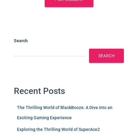
Search
SEARCH
Recent Posts
The Thrilling World of BlackBooze: A Dive into an
Exciting Gaming Experience
Exploring the Thrilling World of SuperAce2