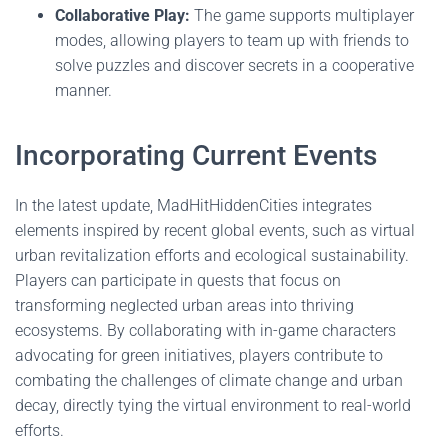
Collaborative Play:
The game supports multiplayer
modes, allowing players to team up with friends to
solve puzzles and discover secrets in a cooperative
manner.
Incorporating Current Events
In the latest update, MadHitHiddenCities integrates
elements inspired by recent global events, such as virtual
urban revitalization efforts and ecological sustainability.
Players can participate in quests that focus on
transforming neglected urban areas into thriving
ecosystems. By collaborating with in-game characters
advocating for green initiatives, players contribute to
combating the challenges of climate change and urban
decay, directly tying the virtual environment to real-world
efforts.