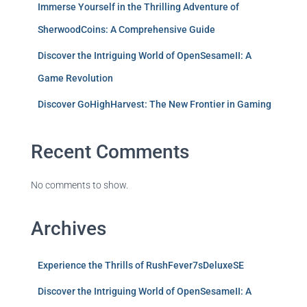
Immerse Yourself in the Thrilling Adventure of
SherwoodCoins: A Comprehensive Guide
Discover the Intriguing World of OpenSesameII: A
Game Revolution
Discover GoHighHarvest: The New Frontier in Gaming
Recent Comments
No comments to show.
Archives
Experience the Thrills of RushFever7sDeluxeSE
Discover the Intriguing World of OpenSesameII: A