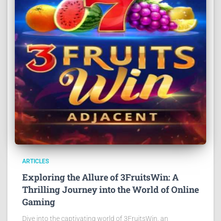
ARTICLES
Exploring the Allure of 3FruitsWin: A
Thrilling Journey into the World of Online
Gaming
Dive into the captivating world of 3FruitsWin, an