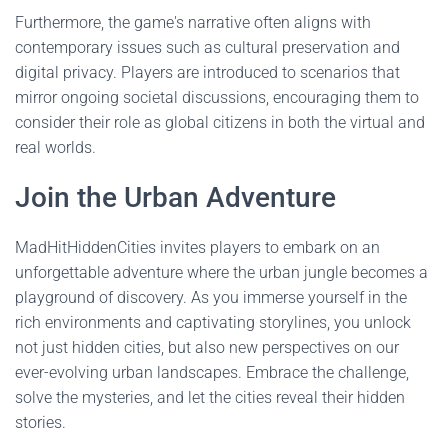
Furthermore, the game's narrative often aligns with
contemporary issues such as cultural preservation and
digital privacy. Players are introduced to scenarios that
mirror ongoing societal discussions, encouraging them to
consider their role as global citizens in both the virtual and
real worlds.
Join the Urban Adventure
MadHitHiddenCities invites players to embark on an
unforgettable adventure where the urban jungle becomes a
playground of discovery. As you immerse yourself in the
rich environments and captivating storylines, you unlock
not just hidden cities, but also new perspectives on our
ever-evolving urban landscapes. Embrace the challenge,
solve the mysteries, and let the cities reveal their hidden
stories.