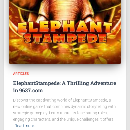
ARTICLES
ElephantStampede: A Thrilling Adventure
in 9637.com
Discover the captivating world of ElephantStampede, a
new online game that combines dynamic storytelling with
strategic gameplay. Learn about its fascinating rules,
engaging characters, and the unique challenges it offers.
Read more…