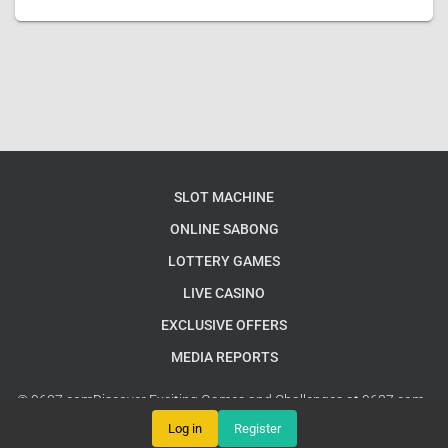
SLOT MACHINE
ONLINE SABONG
LOTTERY GAMES
LIVE CASINO
EXCLUSIVE OFFERS
MEDIA REPORTS
© 9637.comDiscover Exciting Games and Challenges at 9637.com -
Your Ultimate Gaming Destination
Google Sitemap
Log in
Register