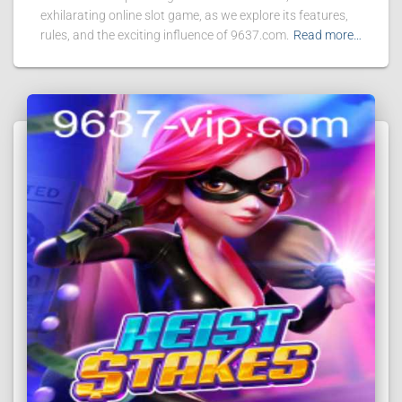
exhilarating online slot game, as we explore its features,
rules, and the exciting influence of 9637.com.
Read more…