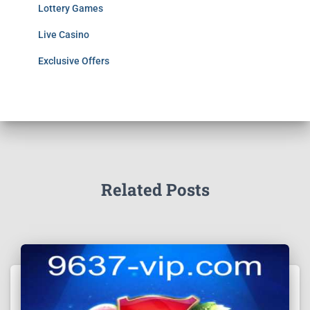
Lottery Games
Live Casino
Exclusive Offers
Related Posts