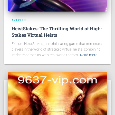
ARTICLES
HeistStakes: The Thrilling World of High-
Stakes Virtual Heists
Explore HeistStakes, an exhilarating game that immerses
players in the world of strategic virtual heists, combining
intricate gameplay with real-world themes.
Read more…