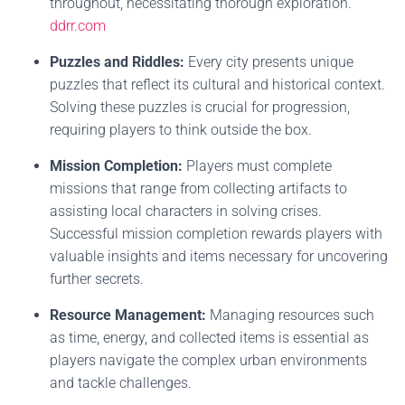
throughout, necessitating thorough exploration.
ddrr.com
Puzzles and Riddles:
Every city presents unique
puzzles that reflect its cultural and historical context.
Solving these puzzles is crucial for progression,
requiring players to think outside the box.
Mission Completion:
Players must complete
missions that range from collecting artifacts to
assisting local characters in solving crises.
Successful mission completion rewards players with
valuable insights and items necessary for uncovering
further secrets.
Resource Management:
Managing resources such
as time, energy, and collected items is essential as
players navigate the complex urban environments
and tackle challenges.