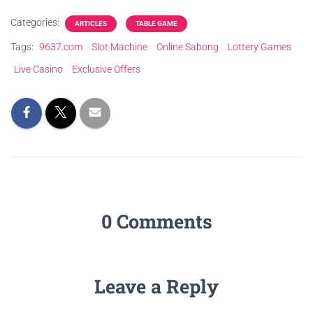
Categories:
ARTICLES
TABLE GAME
Tags:
9637.com
Slot Machine
Online Sabong
Lottery Games
Live Casino
Exclusive Offers
0 Comments
Leave a Reply